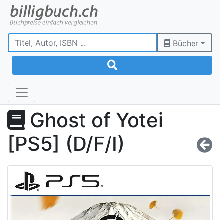
Bücher
Ghost of Yotei
[PS5] (D/F/I)