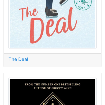
The Deal