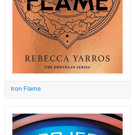
Iron Flame