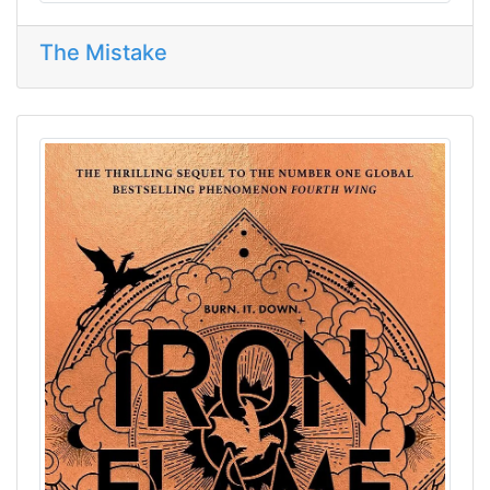
The Mistake