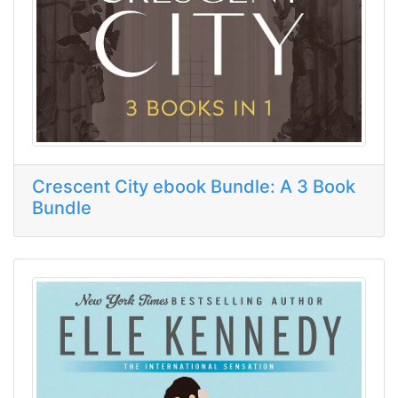
Crescent City ebook Bundle: A 3 Book
Bundle