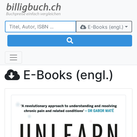
E-Books (engl.)
E-Books (engl.)