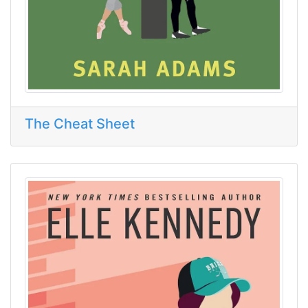
The Cheat Sheet