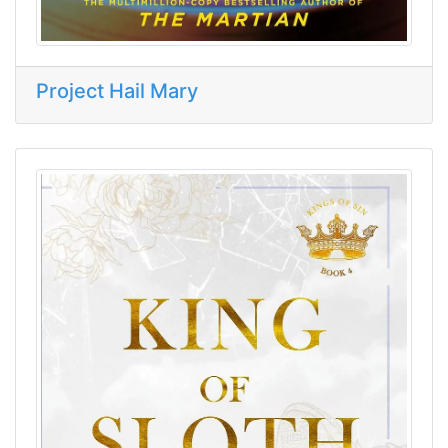
Project Hail Mary