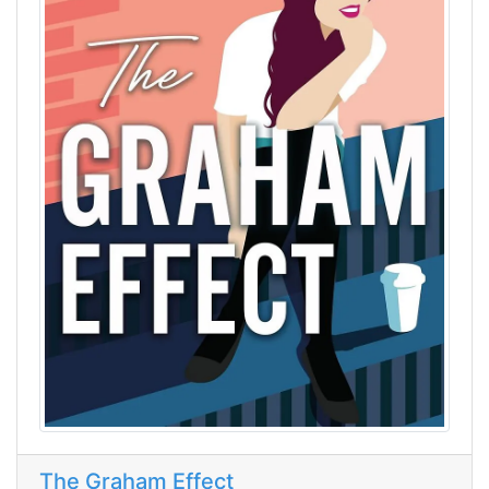
The Graham Effect