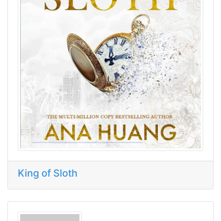
King of Sloth