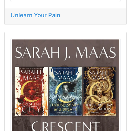
Unlearn Your Pain