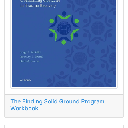
The Finding Solid Ground Program
Workbook