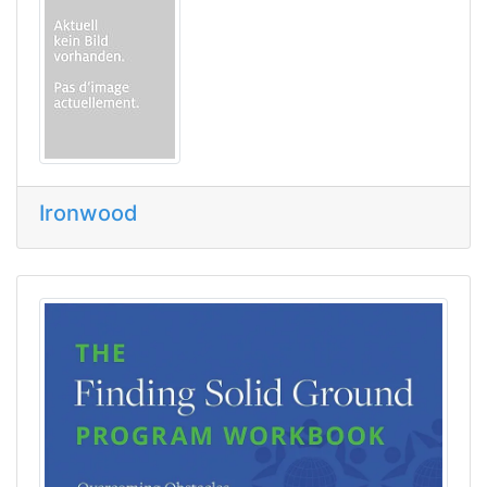
Ironwood