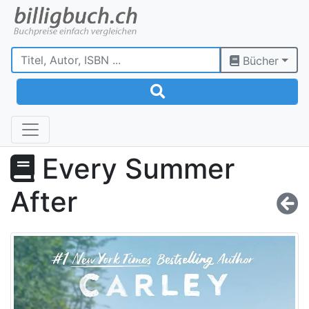
Bücher
Every Summer
After